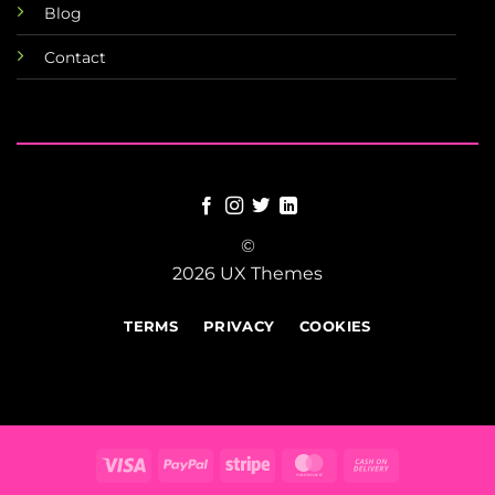
Blog
Contact
©
2026 UX Themes
TERMS
PRIVACY
COOKIES
Visa
PayPal
Stripe
MasterCard
Cash
On