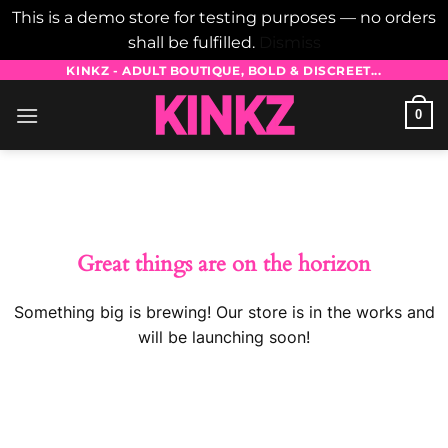
This is a demo store for testing purposes — no orders
shall be fulfilled.
Dismiss
Skip
KINKZ - ADULT BOUTIQUE, BOLD & DISCREET...
to
0
content
Skip
to
content
Great things are on the horizon
Something big is brewing! Our store is in the works and
will be launching soon!