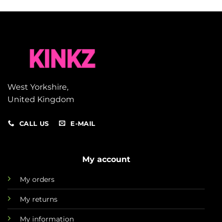
West Yorkshire,
United Kingdom
CALL US
E-MAIL
My account
My orders
My returns
My information