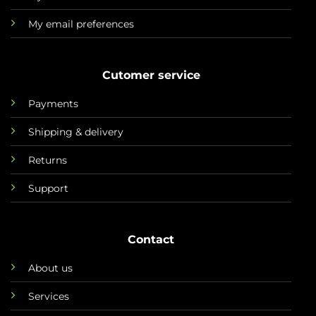
My email preferences
Cutomer service
Payments
Shipping & delivery
Returns
Support
Contact
About us
Services