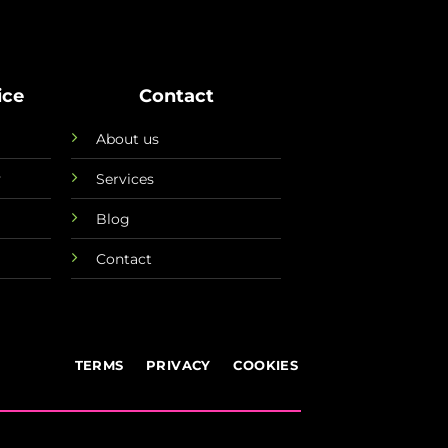
ice
Contact
About us
y
Services
Blog
Contact
TERMS
PRIVACY
COOKIES