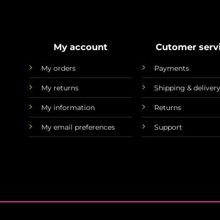
My account
Cutomer serv
My orders
Payments
My returns
Shipping & deliver
My information
Returns
My email preferences
Support