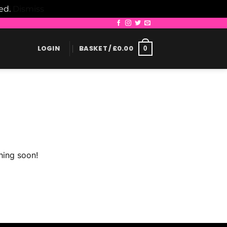
led.
Dismiss
LOGIN
BASKET /
£
0.00
0
hing soon!