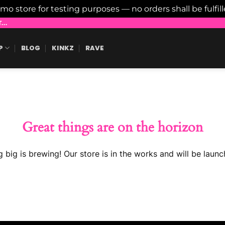
emo store for testing purposes — no orders shall be fulfil
..
P
BLOG
KINKZ
RAVE
Great things are on the horizon
 big is brewing! Our store is in the works and will be launc