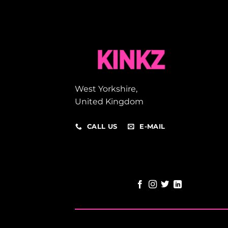
West Yorkshire,
United Kingdom
CALL US
E-MAIL