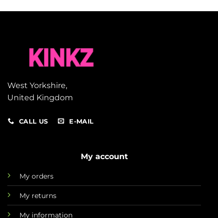
West Yorkshire,
United Kingdom
CALL US
E-MAIL
My account
My orders
My returns
My information