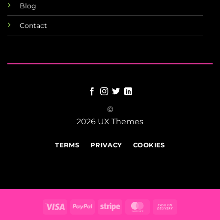
Blog
Contact
©
2026 UX Themes
TERMS
PRIVACY
COOKIES
Visa
PayPal
Stripe
MasterCard
Cash
On