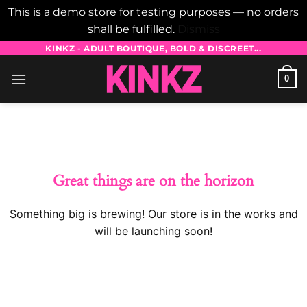
This is a demo store for testing purposes — no orders
shall be fulfilled.
Dismiss
Skip
KINKZ - ADULT BOUTIQUE, BOLD & DISCREET...
to
0
content
Skip
to
content
Great things are on the horizon
Something big is brewing! Our store is in the works and
will be launching soon!