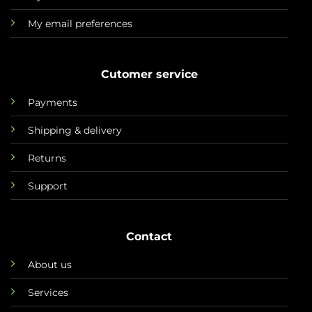
My email preferences
Cutomer service
Payments
Shipping & delivery
Returns
Support
Contact
About us
Services