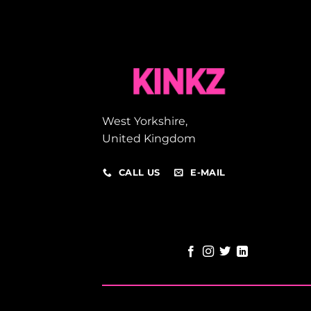
West Yorkshire,
United Kingdom
CALL US
E-MAIL