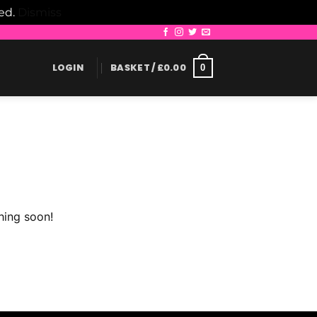
led.
Dismiss
LOGIN
BASKET /
£
0.00
0
hing soon!