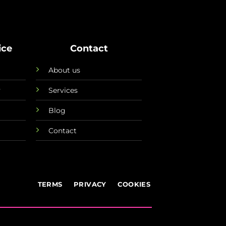
ice
Contact
About us
y
Services
Blog
Contact
TERMS
PRIVACY
COOKIES