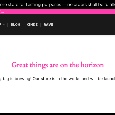
emo store for testing purposes — no orders shall be fulfil
..
P
BLOG
KINKZ
RAVE
Great things are on the horizon
 big is brewing! Our store is in the works and will be launc