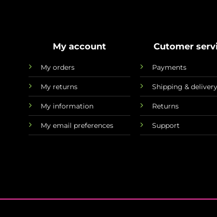
My account
Cutomer serv
My orders
Payments
My returns
Shipping & deliver
My information
Returns
My email preferences
Support