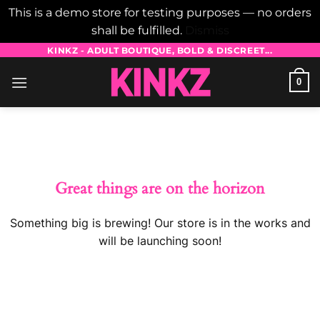
This is a demo store for testing purposes — no orders
shall be fulfilled.
Dismiss
Skip
KINKZ - ADULT BOUTIQUE, BOLD & DISCREET...
to
0
content
Skip
to
content
Great things are on the horizon
Something big is brewing! Our store is in the works and
will be launching soon!