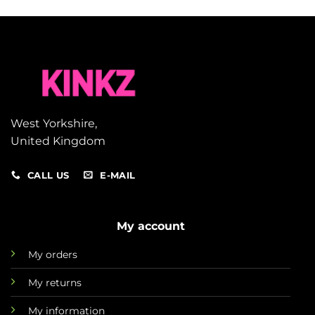
West Yorkshire,
United Kingdom
CALL US
E-MAIL
My account
My orders
My returns
My information