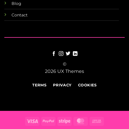
Blog
Contact
©
2026 UX Themes
TERMS
PRIVACY
COOKIES
Visa
PayPal
Stripe
MasterCard
Cash
On