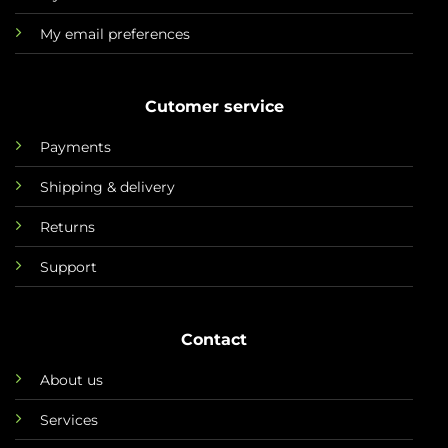
My email preferences
Cutomer service
Payments
Shipping & delivery
Returns
Support
Contact
About us
Services