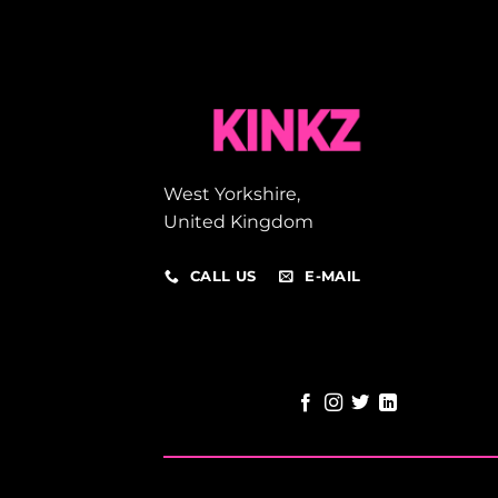
West Yorkshire,
United Kingdom
CALL US
E-MAIL