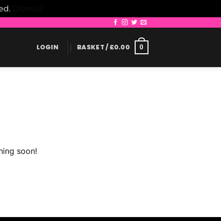
led.
Dismiss
LOGIN
BASKET /
£
0.00
0
hing soon!