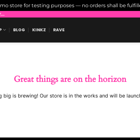
emo store for testing purposes — no orders shall be fulfil
..
P
BLOG
KINKZ
RAVE
Great things are on the horizon
 big is brewing! Our store is in the works and will be launc