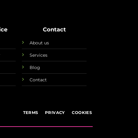
ice
Contact
About us
y
Services
Blog
Contact
TERMS
PRIVACY
COOKIES