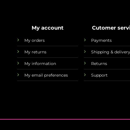
My account
Cutomer serv
My orders
Payments
My returns
Shipping & deliver
My information
Returns
My email preferences
Support