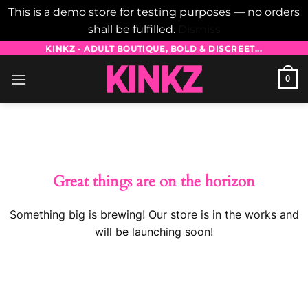
This is a demo store for testing purposes — no orders
shall be fulfilled.
Dismiss
Skip
KINKZ - ADULT BOUTIQUE, BOLD & DISCREET...
to
0
content
Skip
to
content
Great things are on the horizon
Something big is brewing! Our store is in the works and
will be launching soon!