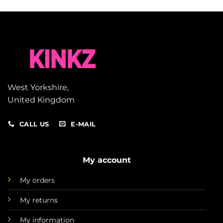
West Yorkshire,
United Kingdom
CALL US
E-MAIL
My account
My orders
My returns
My information