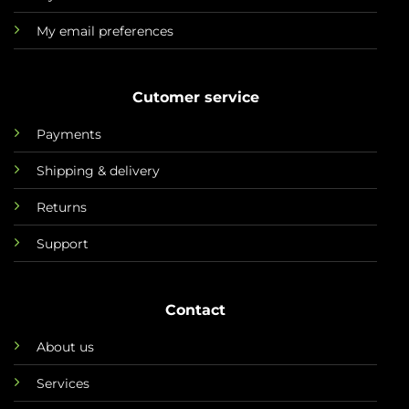
My email preferences
Cutomer service
Payments
Shipping & delivery
Returns
Support
Contact
About us
Services