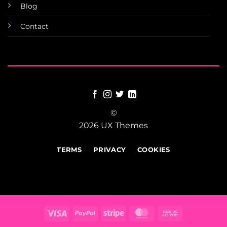
Blog
Contact
©
2026 UX Themes
TERMS
PRIVACY
COOKIES
Visa
PayPal
Stripe
MasterCard
Cash
On