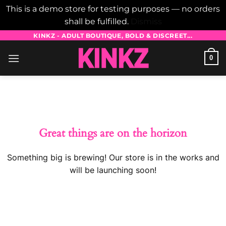
This is a demo store for testing purposes — no orders
shall be fulfilled.
Dismiss
Skip
KINKZ - ADULT BOUTIQUE, BOLD & DISCREET...
to
0
content
Skip
to
content
Great things are on the horizon
Something big is brewing! Our store is in the works and
will be launching soon!