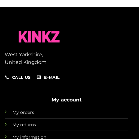
West Yorkshire,
United Kingdom
CALL US
E-MAIL
My account
My orders
My returns
My information