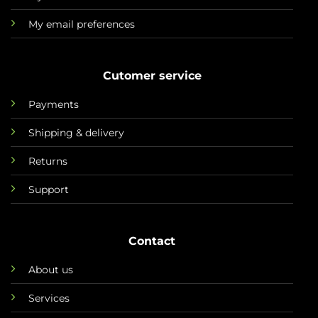
My email preferences
Cutomer service
Payments
Shipping & delivery
Returns
Support
Contact
About us
Services