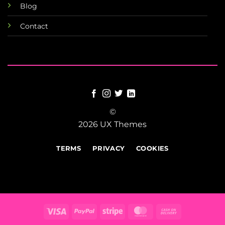
Blog
Contact
©
2026 UX Themes
TERMS
PRIVACY
COOKIES
Visa
PayPal
Stripe
MasterCard
Cash
On