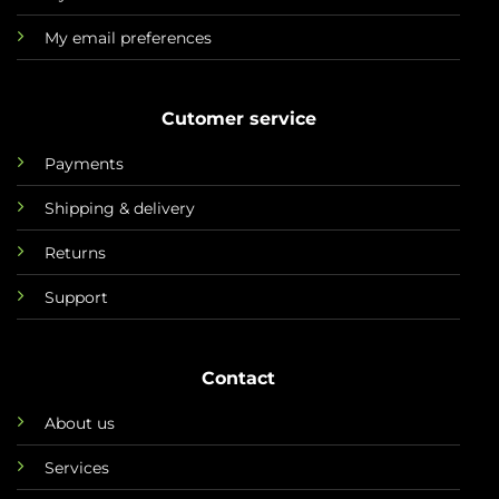
My email preferences
Cutomer service
Payments
Shipping & delivery
Returns
Support
Contact
About us
Services