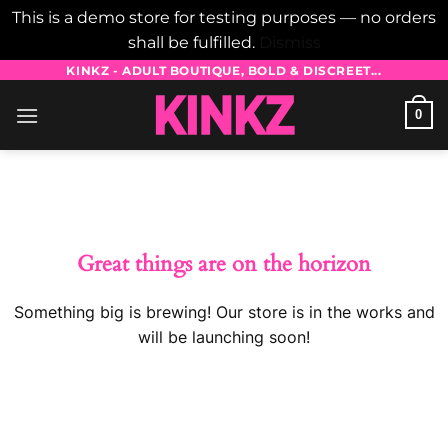
This is a demo store for testing purposes — no orders
shall be fulfilled.
Dismiss
Skip
KINKZ - ADULT BOUTIQUE, BOLD & DISCREET...
to
0
content
Skip
to
content
Great things are on the horizon
Something big is brewing! Our store is in the works and
will be launching soon!