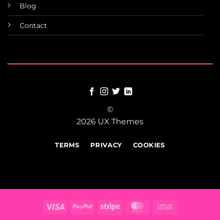
Blog
Contact
©
2026 UX Themes
TERMS
PRIVACY
COOKIES
Visa
PayPal
Stripe
MasterCard
Cash
On