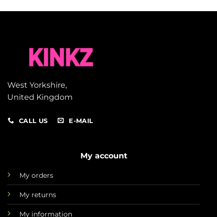
West Yorkshire,
United Kingdom
CALL US
E-MAIL
My account
My orders
My returns
My information