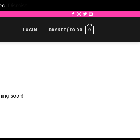
led.
Dismiss
LOGIN
BASKET /
£
0.00
0
hing soon!