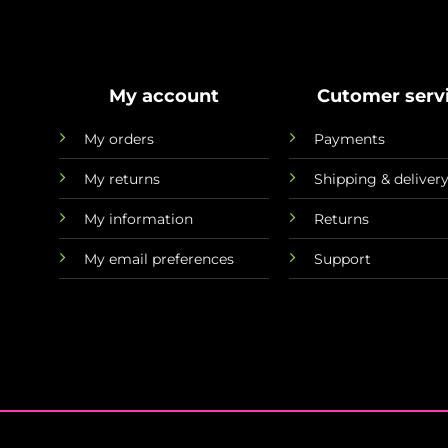
My account
Cutomer serv
My orders
Payments
My returns
Shipping & deliver
My information
Returns
My email preferences
Support