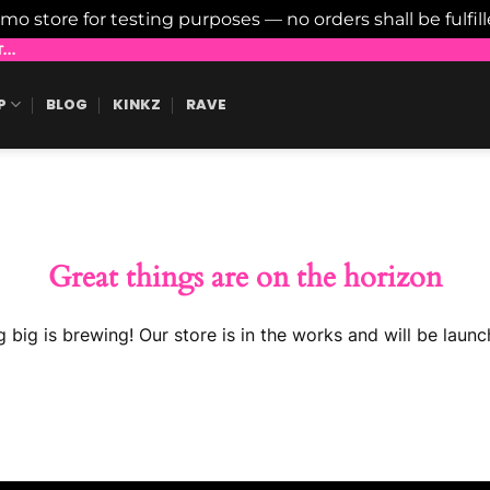
emo store for testing purposes — no orders shall be fulfil
..
P
BLOG
KINKZ
RAVE
Great things are on the horizon
 big is brewing! Our store is in the works and will be launc