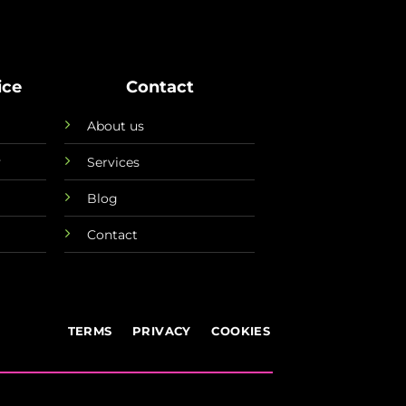
ice
Contact
About us
y
Services
Blog
Contact
TERMS
PRIVACY
COOKIES