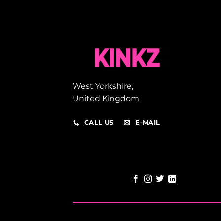
West Yorkshire,
United Kingdom
CALL US
E-MAIL