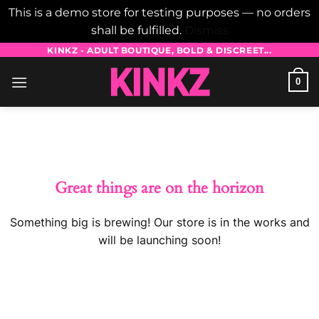
This is a demo store for testing purposes — no orders
shall be fulfilled.
Dismiss
Skip
KINKZ - ADULT BOUTIQUE, BOLD & DISCREET...
to
0
content
Skip
to
content
Great things are on the horizon
Something big is brewing! Our store is in the works and
will be launching soon!