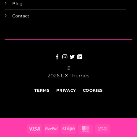
Blog
Contact
©
2026 UX Themes
TERMS
PRIVACY
COOKIES
Visa
PayPal
Stripe
MasterCard
Cash
On