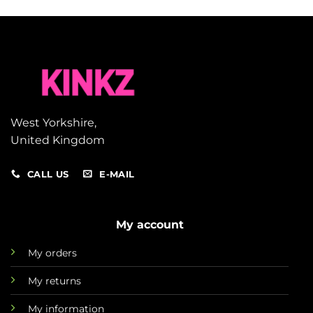
West Yorkshire,
United Kingdom
CALL US
E-MAIL
My account
My orders
My returns
My information