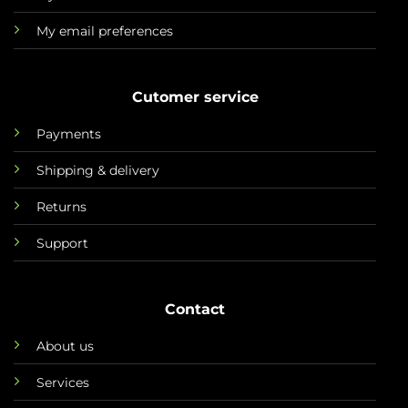
My email preferences
Cutomer service
Payments
Shipping & delivery
Returns
Support
Contact
About us
Services