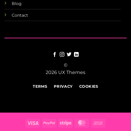
Blog
Contact
©
2026 UX Themes
TERMS
PRIVACY
COOKIES
Visa
PayPal
Stripe
MasterCard
Cash
On