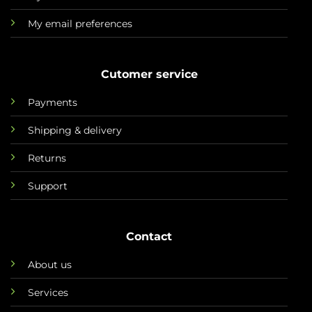
My email preferences
Cutomer service
Payments
Shipping & delivery
Returns
Support
Contact
About us
Services