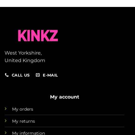
West Yorkshire,
United Kingdom
CALL US
E-MAIL
My account
My orders
My returns
My information