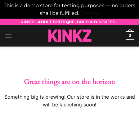
This is a demo store for testing purposes — no orders
shall be fulfilled.
Dismiss
Skip
KINKZ - ADULT BOUTIQUE, BOLD & DISCREET...
to
0
content
Skip
to
content
Great things are on the horizon
Something big is brewing! Our store is in the works and
will be launching soon!