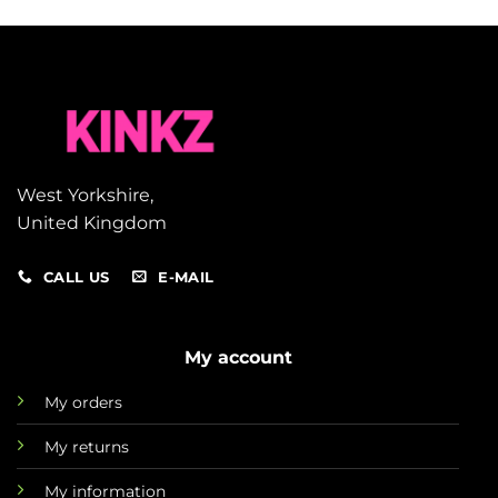
West Yorkshire,
United Kingdom
CALL US
E-MAIL
My account
My orders
My returns
My information