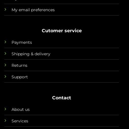
My email preferences
Cutomer service
Payments
Shipping & delivery
Returns
Support
Contact
About us
Services