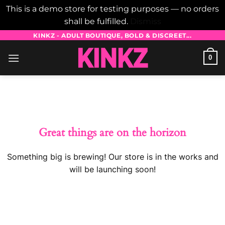
This is a demo store for testing purposes — no orders
shall be fulfilled.
Dismiss
Skip
KINKZ - ADULT BOUTIQUE, BOLD & DISCREET...
to
0
content
Skip
to
content
Great things are on the horizon
Something big is brewing! Our store is in the works and
will be launching soon!