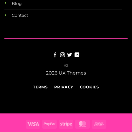
Blog
Contact
©
2026 UX Themes
TERMS
PRIVACY
COOKIES
Visa
PayPal
Stripe
MasterCard
Cash
On