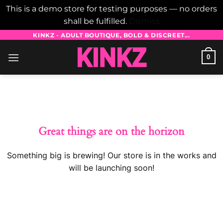
This is a demo store for testing purposes — no orders
shall be fulfilled.
Dismiss
Skip
KINKZ - ADULT BOUTIQUE, BOLD & DISCREET...
to
0
content
Skip
to
content
Great things are on the horizon
Something big is brewing! Our store is in the works and
will be launching soon!