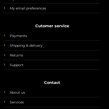
My email preferences
Cutomer service
Payments
Shipping & delivery
Returns
Support
Contact
About us
Services