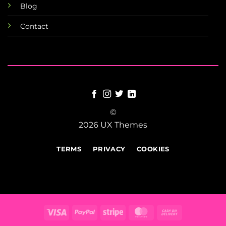
Blog
Contact
©
2026 UX Themes
TERMS
PRIVACY
COOKIES
Visa
PayPal
Stripe
MasterCard
Cash
On