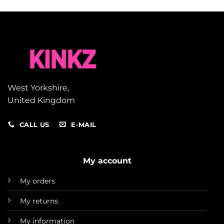
West Yorkshire,
United Kingdom
CALL US
E-MAIL
My account
My orders
My returns
My information