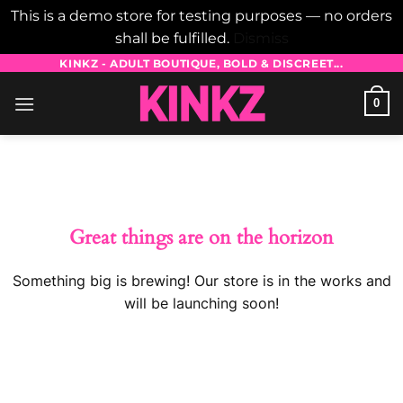
This is a demo store for testing purposes — no orders
shall be fulfilled.
Dismiss
Skip
KINKZ - ADULT BOUTIQUE, BOLD & DISCREET...
to
0
content
Skip
to
content
Great things are on the horizon
Something big is brewing! Our store is in the works and
will be launching soon!