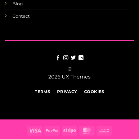
Blog
Contact
©
2026 UX Themes
TERMS
PRIVACY
COOKIES
Visa
PayPal
Stripe
MasterCard
Cash
On