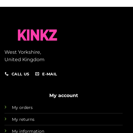
West Yorkshire,
United Kingdom
CALL US
E-MAIL
My account
My orders
My returns
My information