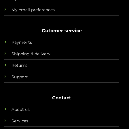
My email preferences
Cutomer service
Payments
Shipping & delivery
Returns
Support
Contact
About us
Services