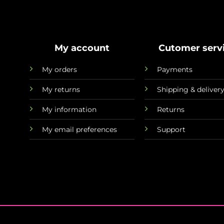
My account
Cutomer serv
My orders
Payments
My returns
Shipping & deliver
My information
Returns
My email preferences
Support