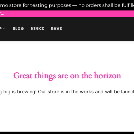
emo store for testing purposes — no orders shall be fulfil
..
P
BLOG
KINKZ
RAVE
Great things are on the horizon
 big is brewing! Our store is in the works and will be launc