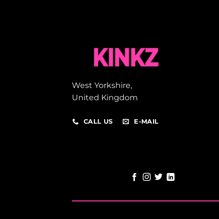
West Yorkshire,
United Kingdom
CALL US
E-MAIL