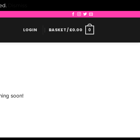
led.
Dismiss
LOGIN
BASKET /
£
0.00
0
hing soon!