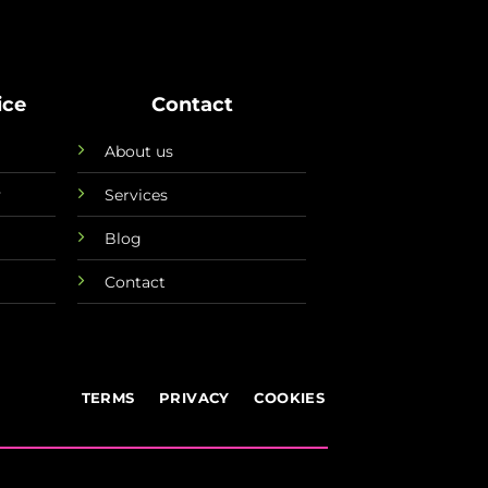
ice
Contact
About us
y
Services
Blog
Contact
TERMS
PRIVACY
COOKIES