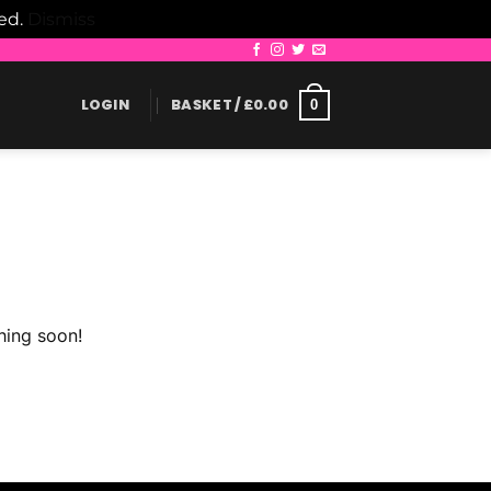
led.
Dismiss
LOGIN
BASKET /
£
0.00
0
hing soon!