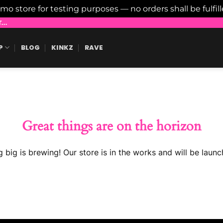
emo store for testing purposes — no orders shall be fulfil
..
P
BLOG
KINKZ
RAVE
Great things are on the horizon
 big is brewing! Our store is in the works and will be launc