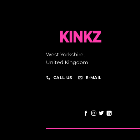
West Yorkshire,
United Kingdom
CALL US
E-MAIL