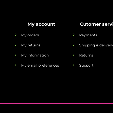
My account
Cutomer serv
My orders
Payments
My returns
Shipping & deliver
My information
Returns
My email preferences
Support