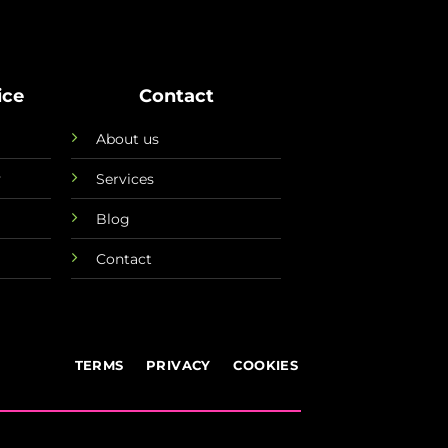
ice
Contact
About us
y
Services
Blog
Contact
TERMS
PRIVACY
COOKIES