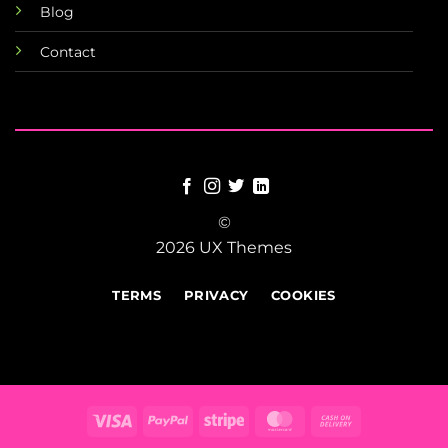
Blog
Contact
©
2026 UX Themes
TERMS
PRIVACY
COOKIES
Visa
PayPal
Stripe
MasterCard
Cash
On