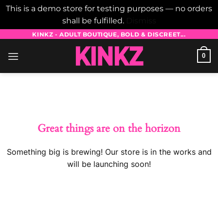
This is a demo store for testing purposes — no orders
shall be fulfilled.
Dismiss
Skip
KINKZ - ADULT BOUTIQUE, BOLD & DISCREET...
to
0
content
Skip
to
content
Great things are on the horizon
Something big is brewing! Our store is in the works and
will be launching soon!