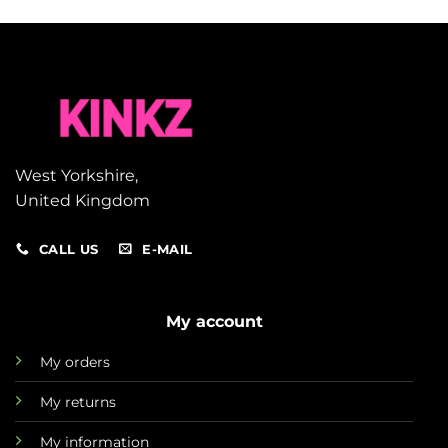
West Yorkshire,
United Kingdom
CALL US
E-MAIL
My account
My orders
My returns
My information