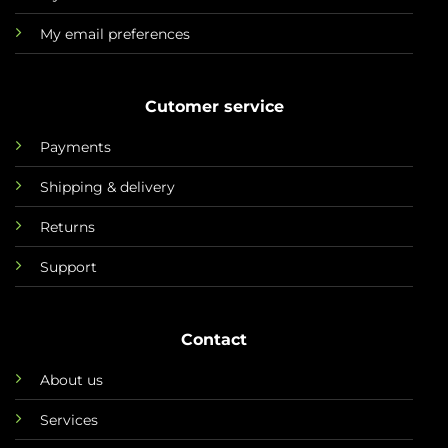
My email preferences
Cutomer service
Payments
Shipping & delivery
Returns
Support
Contact
About us
Services