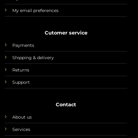
My email preferences
Cutomer service
Payments
Shipping & delivery
Returns
Support
Contact
About us
Services