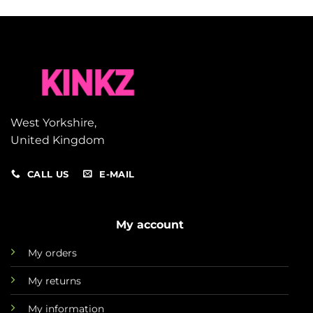
West Yorkshire,
United Kingdom
CALL US
E-MAIL
My account
My orders
My returns
My information