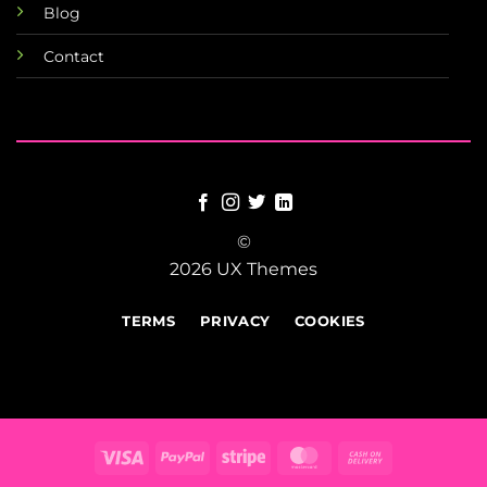
Blog
Contact
©
2026 UX Themes
TERMS
PRIVACY
COOKIES
Visa
PayPal
Stripe
MasterCard
Cash
On