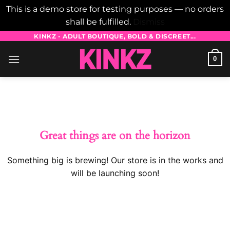
This is a demo store for testing purposes — no orders
shall be fulfilled.
Dismiss
Skip
KINKZ - ADULT BOUTIQUE, BOLD & DISCREET...
to
0
content
Skip
to
content
Great things are on the horizon
Something big is brewing! Our store is in the works and
will be launching soon!