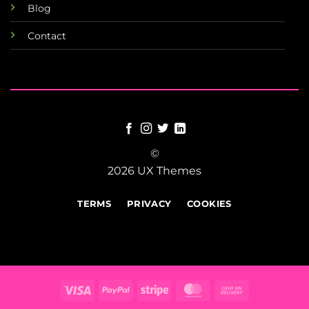
Blog
Contact
©
2026 UX Themes
TERMS
PRIVACY
COOKIES
Visa
PayPal
Stripe
MasterCard
Cash
On