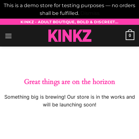
This is a demo store for testing purposes — no orders
shall be fulfilled.
Dismiss
Skip
KINKZ - ADULT BOUTIQUE, BOLD & DISCREET...
to
0
content
Skip
to
content
Great things are on the horizon
Something big is brewing! Our store is in the works and
will be launching soon!