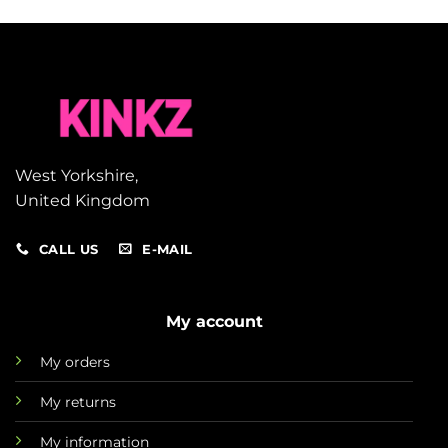
West Yorkshire,
United Kingdom
CALL US
E-MAIL
My account
My orders
My returns
My information