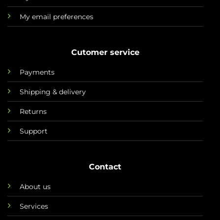
My email preferences
Cutomer service
Payments
Shipping & delivery
Returns
Support
Contact
About us
Services