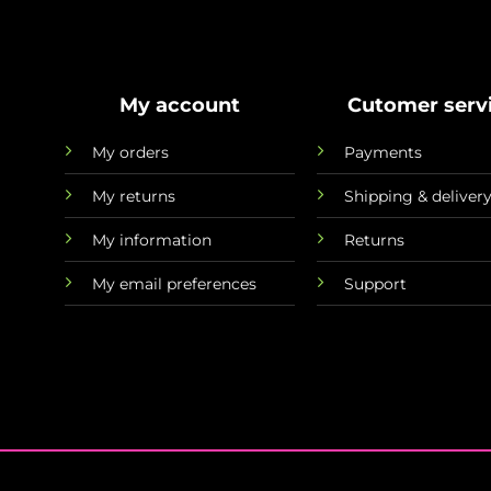
My account
Cutomer serv
My orders
Payments
My returns
Shipping & deliver
My information
Returns
My email preferences
Support