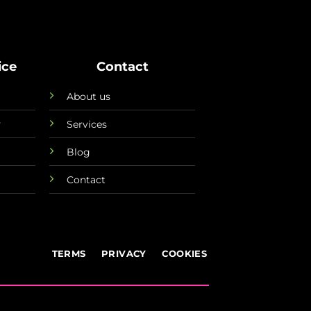
ice
Contact
About us
y
Services
Blog
Contact
TERMS
PRIVACY
COOKIES