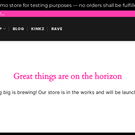
emo store for testing purposes — no orders shall be fulfil
..
P
BLOG
KINKZ
RAVE
Great things are on the horizon
 big is brewing! Our store is in the works and will be launc