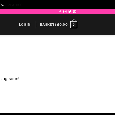
led.
Dismiss
LOGIN
BASKET /
£
0.00
0
hing soon!