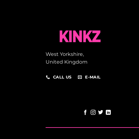
West Yorkshire,
United Kingdom
CALL US
E-MAIL