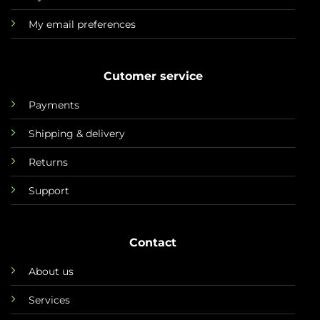
My email preferences
Cutomer service
Payments
Shipping & delivery
Returns
Support
Contact
About us
Services