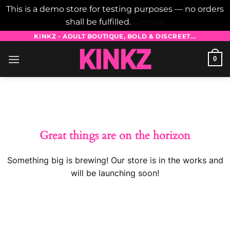
This is a demo store for testing purposes — no orders
shall be fulfilled.
Dismiss
Skip
KINKZ - ADULT BOUTIQUE, BOLD & DISCREET...
to
0
content
Skip
to
content
Great things are on the horizon
Something big is brewing! Our store is in the works and
will be launching soon!