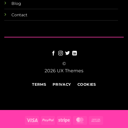
Blog
Contact
©
2026 UX Themes
TERMS
PRIVACY
COOKIES
Visa
PayPal
Stripe
MasterCard
Cash
On