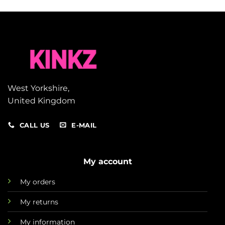
West Yorkshire,
United Kingdom
CALL US
E-MAIL
My account
My orders
My returns
My information