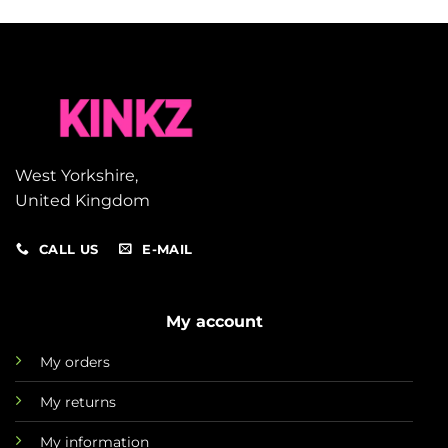
West Yorkshire,
United Kingdom
CALL US
E-MAIL
My account
My orders
My returns
My information