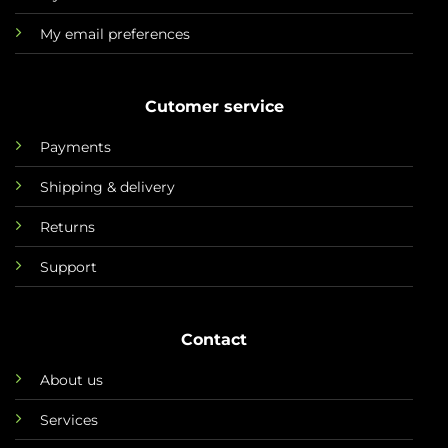
My email preferences
Cutomer service
Payments
Shipping & delivery
Returns
Support
Contact
About us
Services