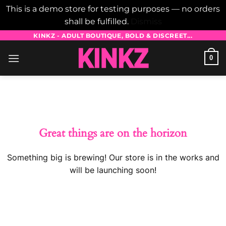
This is a demo store for testing purposes — no orders
shall be fulfilled.
Dismiss
Skip
KINKZ - ADULT BOUTIQUE, BOLD & DISCREET...
to
0
content
Skip
to
content
Great things are on the horizon
Something big is brewing! Our store is in the works and
will be launching soon!