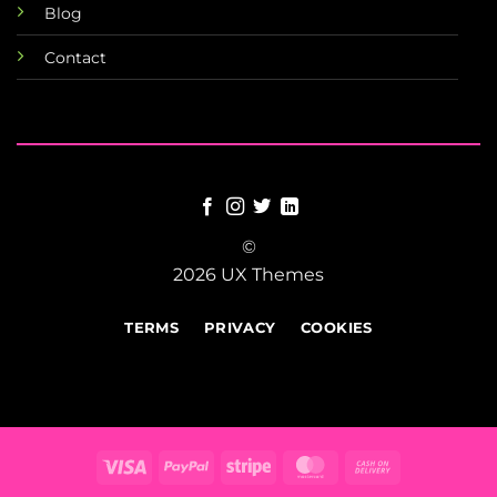
Blog
Contact
©
2026 UX Themes
TERMS
PRIVACY
COOKIES
Visa
PayPal
Stripe
MasterCard
Cash
On