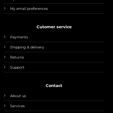
My email preferences
Cutomer service
Payments
Shipping & delivery
Returns
Support
Contact
About us
Services