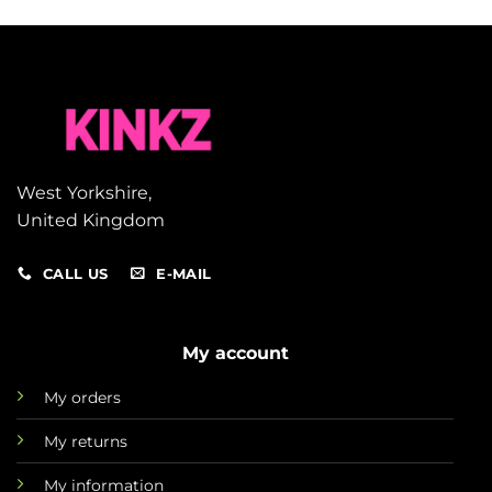
West Yorkshire,
United Kingdom
CALL US
E-MAIL
My account
My orders
My returns
My information