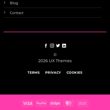
Blog
Contact
©
2026 UX Themes
TERMS
PRIVACY
COOKIES
Visa
PayPal
Stripe
MasterCard
Cash
On