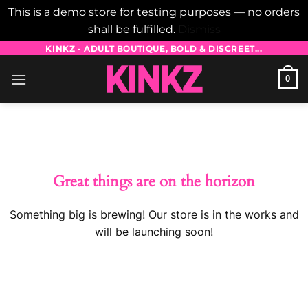
This is a demo store for testing purposes — no orders
shall be fulfilled.
Dismiss
Skip
KINKZ - ADULT BOUTIQUE, BOLD & DISCREET...
to
0
content
Skip
to
content
Great things are on the horizon
Something big is brewing! Our store is in the works and
will be launching soon!