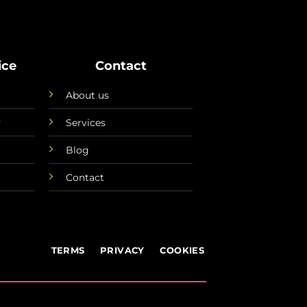
ice
Contact
About us
y
Services
Blog
Contact
TERMS
PRIVACY
COOKIES