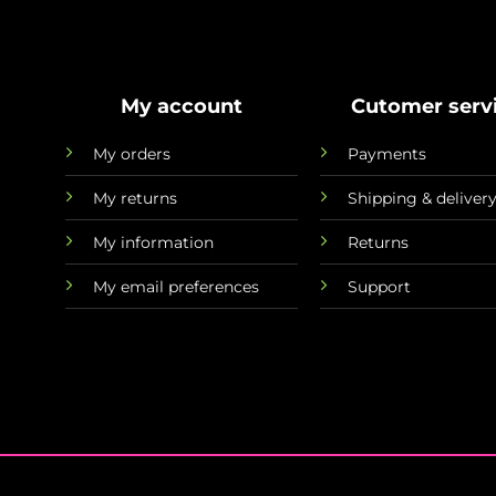
My account
Cutomer serv
My orders
Payments
My returns
Shipping & deliver
My information
Returns
My email preferences
Support