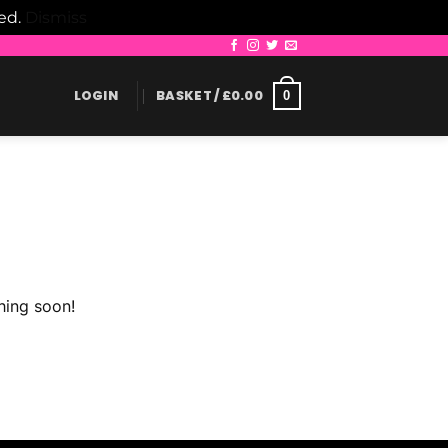
led.
Dismiss
LOGIN
BASKET /
£
0.00
0
hing soon!