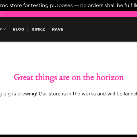
emo store for testing purposes — no orders shall be fulfil
..
P
BLOG
KINKZ
RAVE
Great things are on the horizon
 big is brewing! Our store is in the works and will be launc