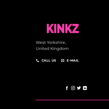
West Yorkshire,
United Kingdom
CALL US
E-MAIL