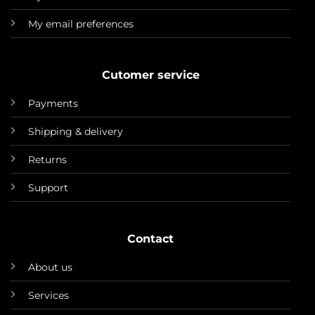
My email preferences
Cutomer service
Payments
Shipping & delivery
Returns
Support
Contact
About us
Services