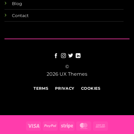
Blog
Contact
©
2026 UX Themes
TERMS
PRIVACY
COOKIES
Visa
PayPal
Stripe
MasterCard
Cash
On