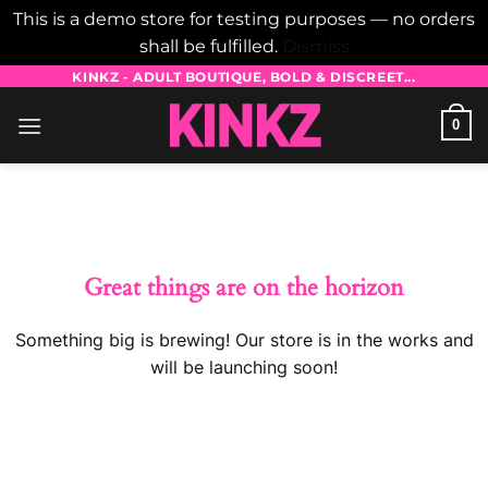
This is a demo store for testing purposes — no orders
shall be fulfilled.
Dismiss
Skip
KINKZ - ADULT BOUTIQUE, BOLD & DISCREET...
to
0
content
Skip
to
content
Great things are on the horizon
Something big is brewing! Our store is in the works and
will be launching soon!