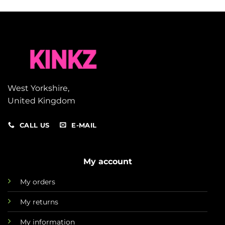
West Yorkshire,
United Kingdom
CALL US
E-MAIL
My account
My orders
My returns
My information