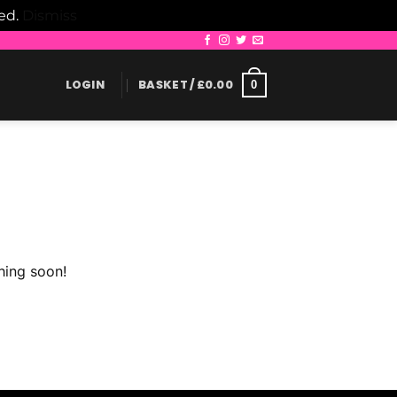
led.
Dismiss
LOGIN
BASKET /
£
0.00
0
hing soon!