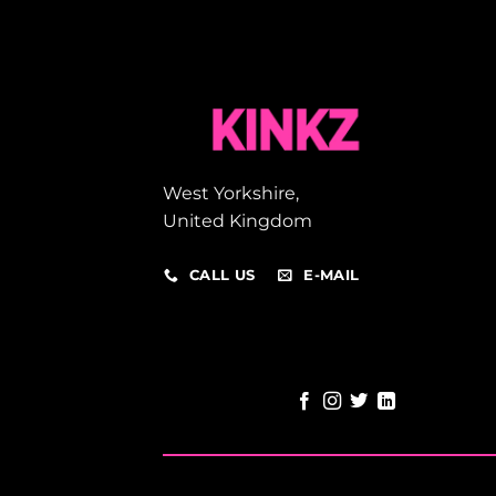
West Yorkshire,
United Kingdom
CALL US
E-MAIL