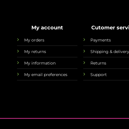
My account
Cutomer serv
My orders
Payments
My returns
Shipping & deliver
My information
Returns
My email preferences
Support