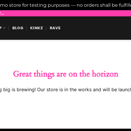
emo store for testing purposes — no orders shall be fulfil
..
P
BLOG
KINKZ
RAVE
Great things are on the horizon
 big is brewing! Our store is in the works and will be launc