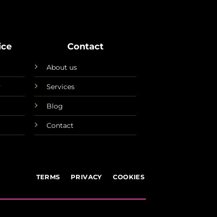
ice
Contact
About us
y
Services
Blog
Contact
TERMS
PRIVACY
COOKIES