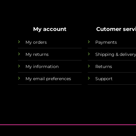
My account
Cutomer serv
My orders
Payments
My returns
Shipping & deliver
My information
Returns
My email preferences
Support