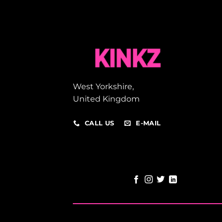
West Yorkshire,
United Kingdom
CALL US
E-MAIL