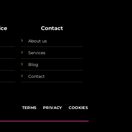
ice
Contact
About us
y
Services
Blog
Contact
TERMS
PRIVACY
COOKIES