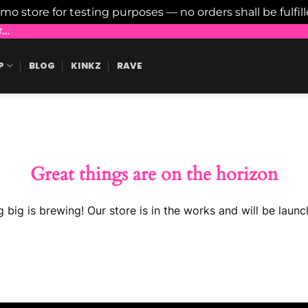
emo store for testing purposes — no orders shall be fulfil
..
P
BLOG
KINKZ
RAVE
Great things are on the horizon
 big is brewing! Our store is in the works and will be launc