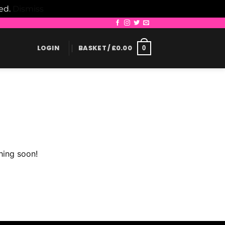
led.
Dismiss
LOGIN
BASKET /
£
0.00
0
hing soon!