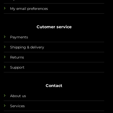
My email preferences
Cutomer service
Payments
Shipping & delivery
Returns
Support
Contact
About us
Services