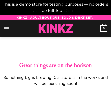
This is a demo store for testing purposes — no orders
shall be fulfilled.
Dismiss
Skip
KINKZ - ADULT BOUTIQUE, BOLD & DISCREET...
to
0
content
Skip
to
content
Great things are on the horizon
Something big is brewing! Our store is in the works and
will be launching soon!