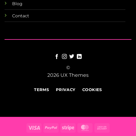
Blog
Contact
©
2026 UX Themes
TERMS
PRIVACY
COOKIES
Visa
PayPal
Stripe
MasterCard
Cash
On