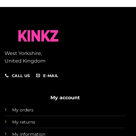
West Yorkshire,
United Kingdom
CALL US
E-MAIL
My account
My orders
My returns
My information