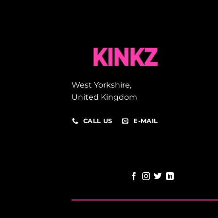
West Yorkshire,
United Kingdom
CALL US
E-MAIL