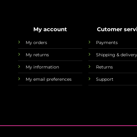
My account
Cutomer serv
My orders
Payments
My returns
Shipping & deliver
My information
Returns
My email preferences
Support