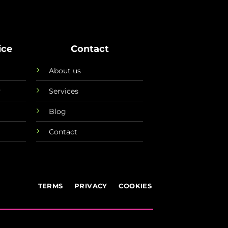
ice
Contact
About us
y
Services
Blog
Contact
TERMS
PRIVACY
COOKIES