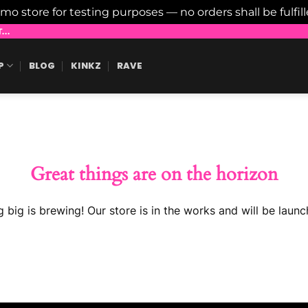
emo store for testing purposes — no orders shall be fulfil
..
P
BLOG
KINKZ
RAVE
Great things are on the horizon
 big is brewing! Our store is in the works and will be launc