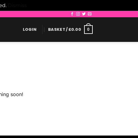
led.
Dismiss
LOGIN
BASKET /
£
0.00
0
hing soon!