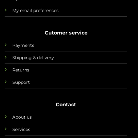
My email preferences
Cutomer service
Payments
Shipping & delivery
Returns
Support
Contact
About us
Services