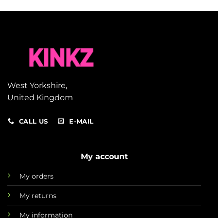
West Yorkshire,
United Kingdom
CALL US
E-MAIL
My account
My orders
My returns
My information