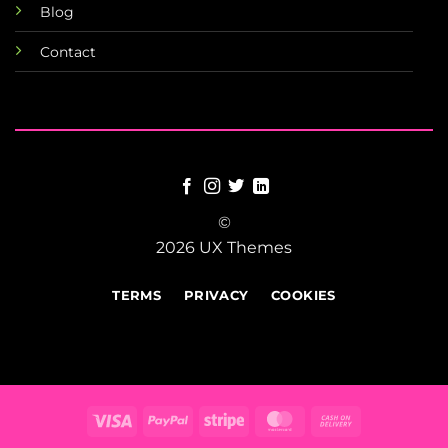
Blog
Contact
©
2026 UX Themes
TERMS
PRIVACY
COOKIES
Visa
PayPal
Stripe
MasterCard
Cash
On