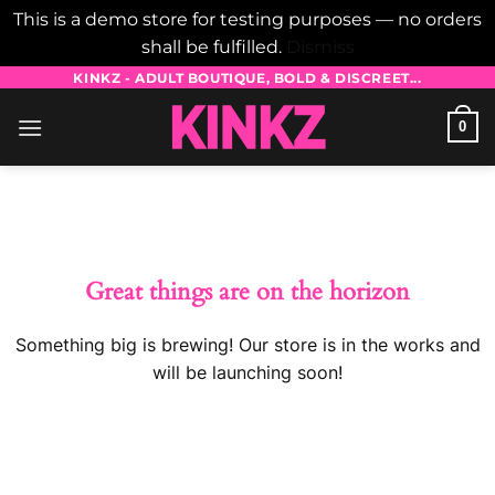
This is a demo store for testing purposes — no orders
shall be fulfilled.
Dismiss
Skip
KINKZ - ADULT BOUTIQUE, BOLD & DISCREET...
to
0
content
Skip
to
content
Great things are on the horizon
Something big is brewing! Our store is in the works and
will be launching soon!