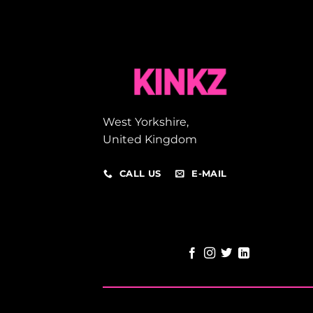
West Yorkshire,
United Kingdom
CALL US
E-MAIL