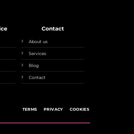
ice
Contact
About us
y
Services
Blog
Contact
TERMS
PRIVACY
COOKIES