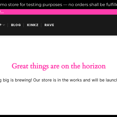
emo store for testing purposes — no orders shall be fulfil
..
P
BLOG
KINKZ
RAVE
Great things are on the horizon
 big is brewing! Our store is in the works and will be launc