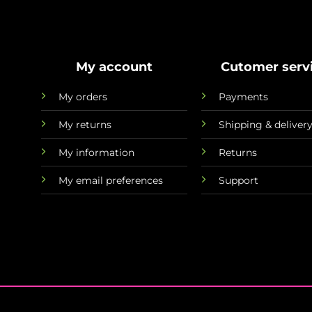
My account
Cutomer serv
My orders
Payments
My returns
Shipping & deliver
My information
Returns
My email preferences
Support