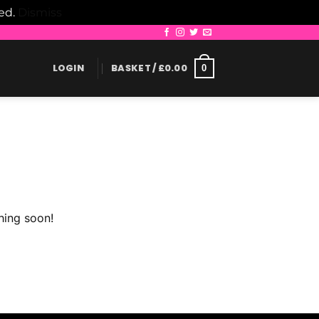
led.
Dismiss
LOGIN
BASKET /
£
0.00
0
hing soon!