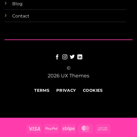
Blog
Contact
©
2026 UX Themes
TERMS
PRIVACY
COOKIES
Visa
PayPal
Stripe
MasterCard
Cash
On