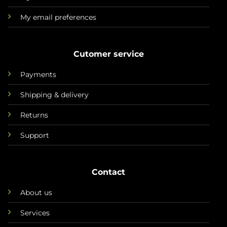
My email preferences
Cutomer service
Payments
Shipping & delivery
Returns
Support
Contact
About us
Services