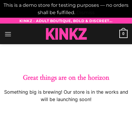
This is a demo store for testing purposes — no orders
shall be fulfilled.
Dismiss
Skip
KINKZ - ADULT BOUTIQUE, BOLD & DISCREET...
to
0
content
Skip
to
content
Great things are on the horizon
Something big is brewing! Our store is in the works and
will be launching soon!