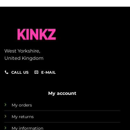
West Yorkshire,
United Kingdom
CALL US
E-MAIL
My account
My orders
My returns
My information