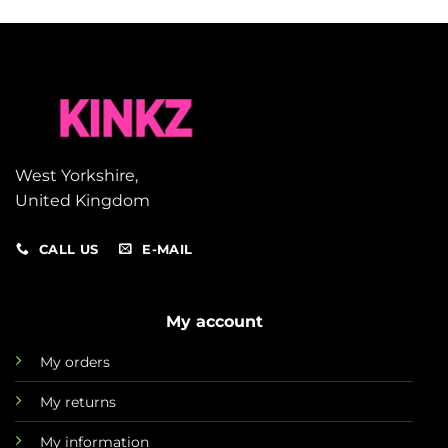
West Yorkshire,
United Kingdom
CALL US
E-MAIL
My account
My orders
My returns
My information