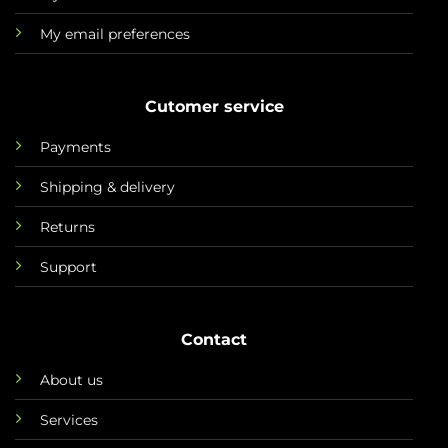
My email preferences
Cutomer service
Payments
Shipping & delivery
Returns
Support
Contact
About us
Services