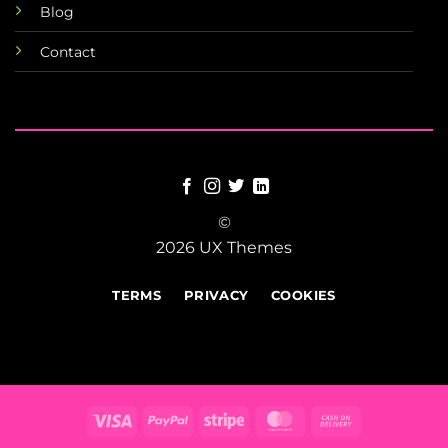
Blog
Contact
©
2026 UX Themes
TERMS
PRIVACY
COOKIES
Visa
PayPal
Stripe
MasterCard
Cash
On