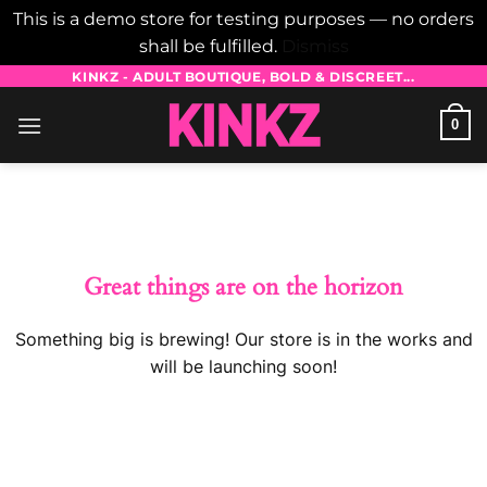
This is a demo store for testing purposes — no orders
shall be fulfilled.
Dismiss
Skip
KINKZ - ADULT BOUTIQUE, BOLD & DISCREET...
to
0
content
Skip
to
content
Great things are on the horizon
Something big is brewing! Our store is in the works and
will be launching soon!