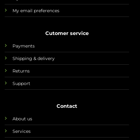
My email preferences
Cutomer service
Payments
Shipping & delivery
Returns
Support
Contact
About us
Services