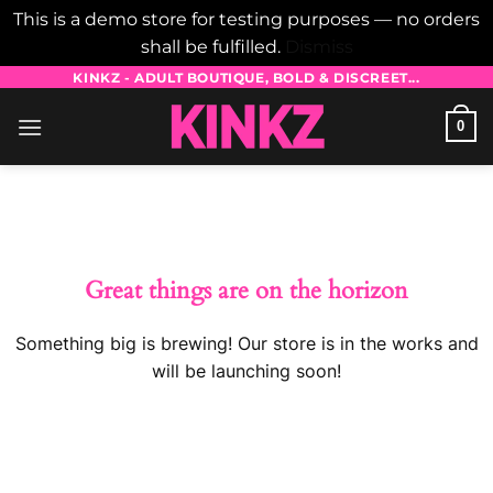
This is a demo store for testing purposes — no orders
shall be fulfilled.
Dismiss
Skip
KINKZ - ADULT BOUTIQUE, BOLD & DISCREET...
to
0
content
Skip
to
content
Great things are on the horizon
Something big is brewing! Our store is in the works and
will be launching soon!