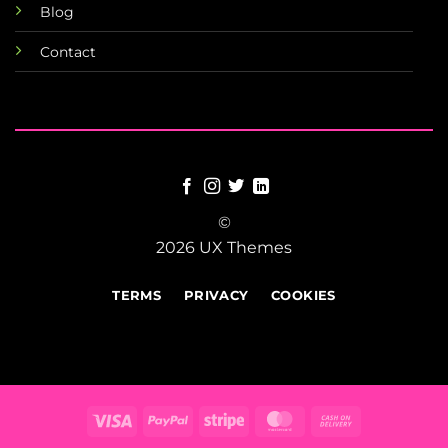
Blog
Contact
©
2026 UX Themes
TERMS
PRIVACY
COOKIES
Visa
PayPal
Stripe
MasterCard
Cash
On