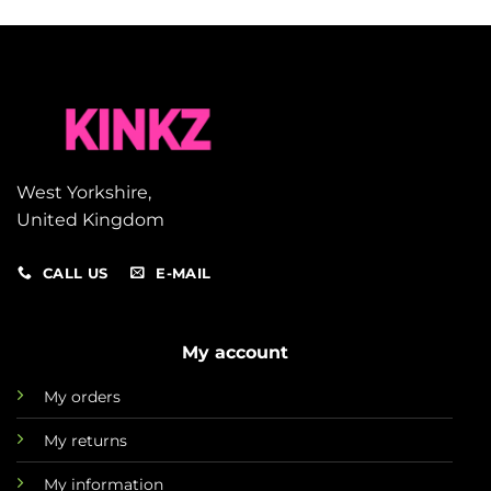
West Yorkshire,
United Kingdom
CALL US
E-MAIL
My account
My orders
My returns
My information