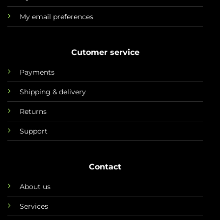
My email preferences
Cutomer service
Payments
Shipping & delivery
Returns
Support
Contact
About us
Services