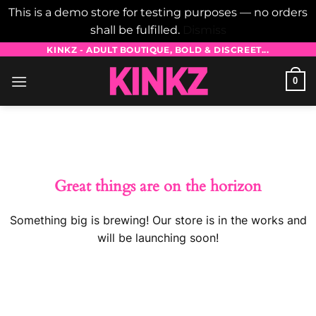
This is a demo store for testing purposes — no orders
shall be fulfilled.
Dismiss
Skip
KINKZ - ADULT BOUTIQUE, BOLD & DISCREET...
to
0
content
Skip
to
content
Great things are on the horizon
Something big is brewing! Our store is in the works and
will be launching soon!