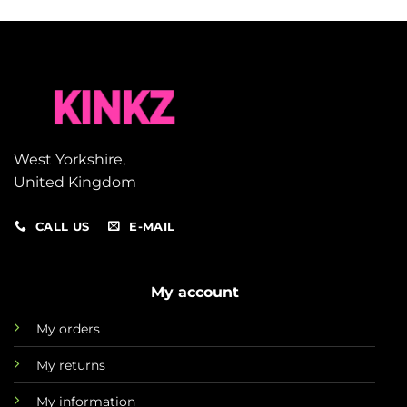
West Yorkshire,
United Kingdom
CALL US
E-MAIL
My account
My orders
My returns
My information