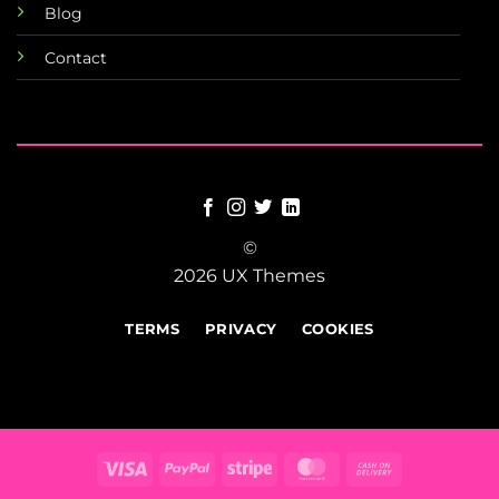
Blog
Contact
©
2026 UX Themes
TERMS
PRIVACY
COOKIES
Visa
PayPal
Stripe
MasterCard
Cash
On