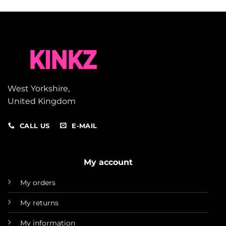
West Yorkshire,
United Kingdom
CALL US
E-MAIL
My account
My orders
My returns
My information