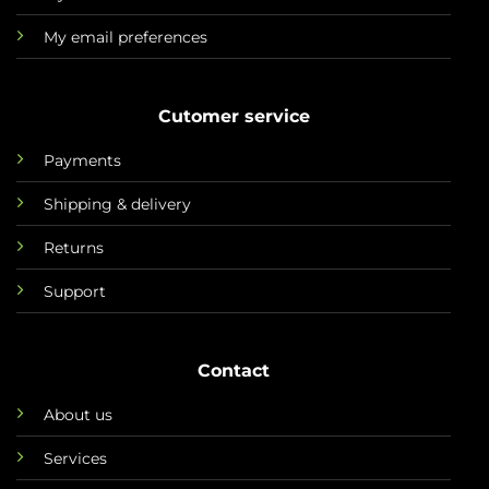
My email preferences
Cutomer service
Payments
Shipping & delivery
Returns
Support
Contact
About us
Services