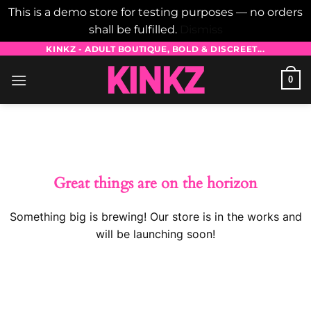
This is a demo store for testing purposes — no orders
shall be fulfilled.
Dismiss
Skip
KINKZ - ADULT BOUTIQUE, BOLD & DISCREET...
to
0
content
Skip
to
content
Great things are on the horizon
Something big is brewing! Our store is in the works and
will be launching soon!