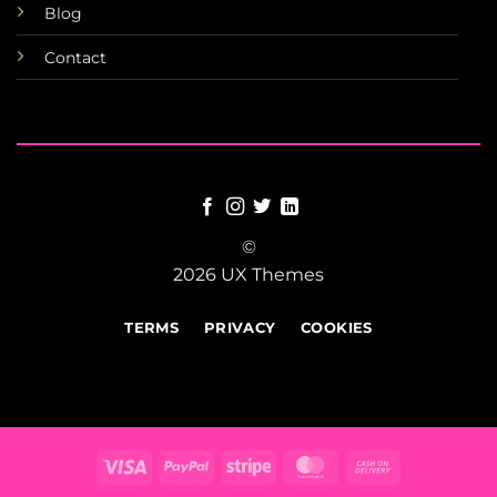
Blog
Contact
©
2026 UX Themes
TERMS
PRIVACY
COOKIES
Visa
PayPal
Stripe
MasterCard
Cash
On