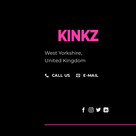
West Yorkshire,
United Kingdom
CALL US
E-MAIL