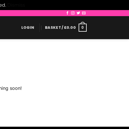
led.
Dismiss
LOGIN
BASKET /
£
0.00
0
hing soon!