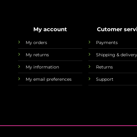
My account
Cutomer serv
My orders
Payments
My returns
Shipping & deliver
My information
Returns
My email preferences
Support