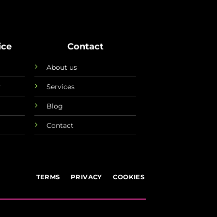
ice
Contact
About us
y
Services
Blog
Contact
TERMS
PRIVACY
COOKIES