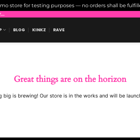
emo store for testing purposes — no orders shall be fulfil
..
P
BLOG
KINKZ
RAVE
Great things are on the horizon
 big is brewing! Our store is in the works and will be launc