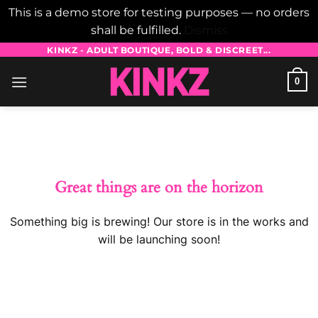
This is a demo store for testing purposes — no orders
shall be fulfilled.
Dismiss
Skip
KINKZ - ADULT BOUTIQUE, BOLD & DISCREET...
to
0
content
Skip
to
content
Great things are on the horizon
Something big is brewing! Our store is in the works and
will be launching soon!