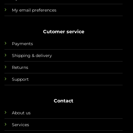
My email preferences
Cutomer service
Payments
Shipping & delivery
Returns
Support
Contact
About us
Services