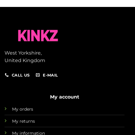
West Yorkshire,
United Kingdom
CALL US
E-MAIL
My account
My orders
My returns
My information