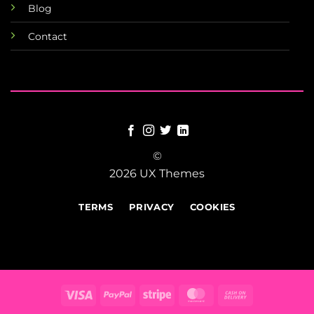
Blog
Contact
©
2026 UX Themes
TERMS
PRIVACY
COOKIES
Visa
PayPal
Stripe
MasterCard
Cash
On