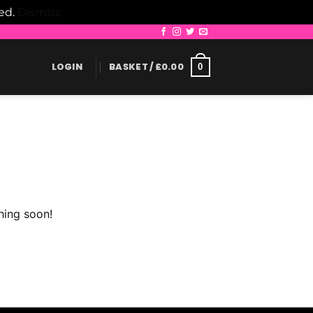
led.
Dismiss
LOGIN
BASKET /
£
0.00
0
hing soon!