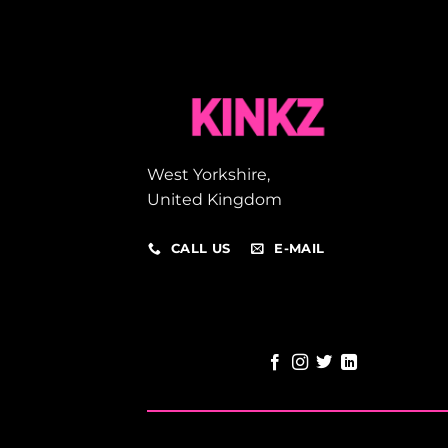
West Yorkshire,
United Kingdom
CALL US
E-MAIL