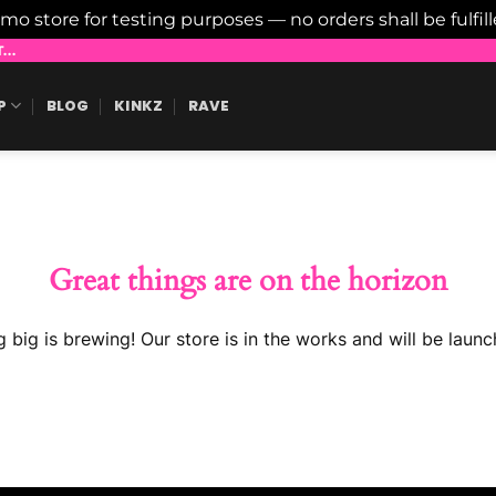
emo store for testing purposes — no orders shall be fulfil
..
P
BLOG
KINKZ
RAVE
Great things are on the horizon
 big is brewing! Our store is in the works and will be launc