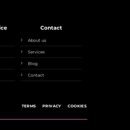
ice
Contact
About us
y
Services
Blog
Contact
TERMS
PRIVACY
COOKIES