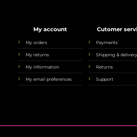
My account
Cutomer serv
My orders
Payments
My returns
Shipping & deliver
My information
Returns
My email preferences
Support