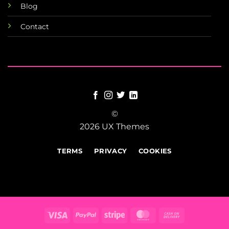
Blog
Contact
©
2026 UX Themes
TERMS
PRIVACY
COOKIES
Visa
PayPal
Stripe
MasterCard
Cash
On