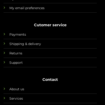
My email preferences
Cutomer service
Payments
Shipping & delivery
Returns
Support
Contact
About us
Services