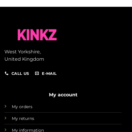
West Yorkshire,
United Kingdom
CALL US
E-MAIL
My account
My orders
My returns
My information