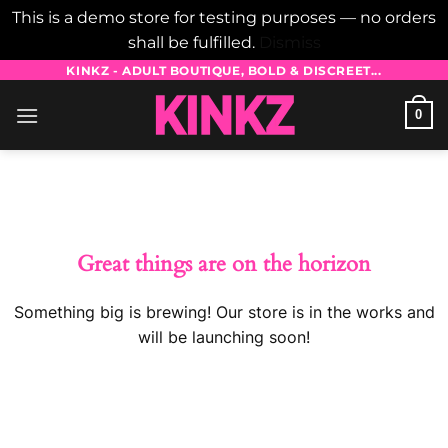
This is a demo store for testing purposes — no orders
shall be fulfilled.
Dismiss
Skip
KINKZ - ADULT BOUTIQUE, BOLD & DISCREET...
to
0
content
Skip
to
content
Great things are on the horizon
Something big is brewing! Our store is in the works and
will be launching soon!