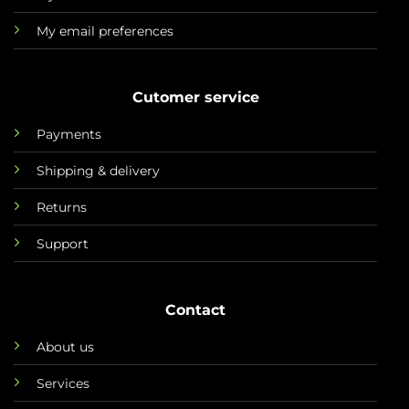
My email preferences
Cutomer service
Payments
Shipping & delivery
Returns
Support
Contact
About us
Services