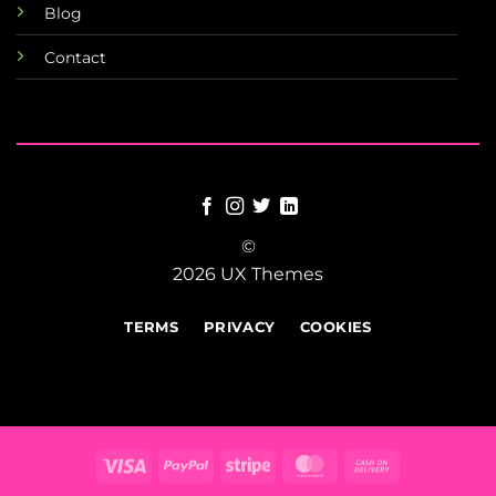
Blog
Contact
©
2026 UX Themes
TERMS
PRIVACY
COOKIES
Visa
PayPal
Stripe
MasterCard
Cash
On