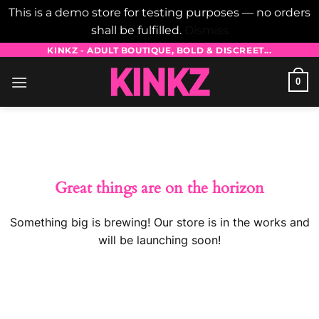
This is a demo store for testing purposes — no orders
shall be fulfilled.
Dismiss
Skip
KINKZ - ADULT BOUTIQUE, BOLD & DISCREET...
to
0
content
Skip
to
content
Great things are on the horizon
Something big is brewing! Our store is in the works and
will be launching soon!