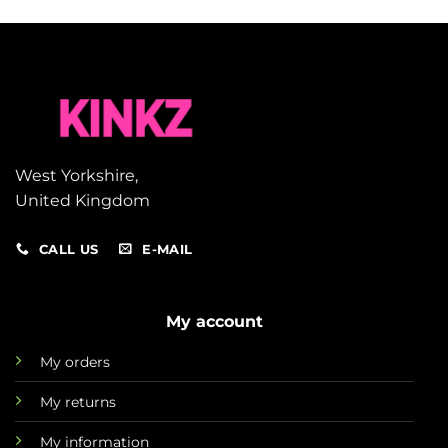
West Yorkshire,
United Kingdom
CALL US
E-MAIL
My account
My orders
My returns
My information