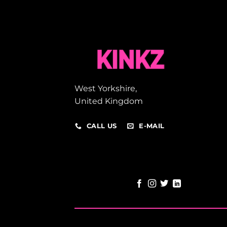
West Yorkshire,
United Kingdom
CALL US
E-MAIL