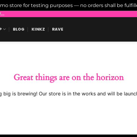
emo store for testing purposes — no orders shall be fulfil
..
P
BLOG
KINKZ
RAVE
Great things are on the horizon
 big is brewing! Our store is in the works and will be launc