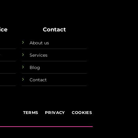
ice
Contact
About us
y
Services
Blog
Contact
TERMS
PRIVACY
COOKIES