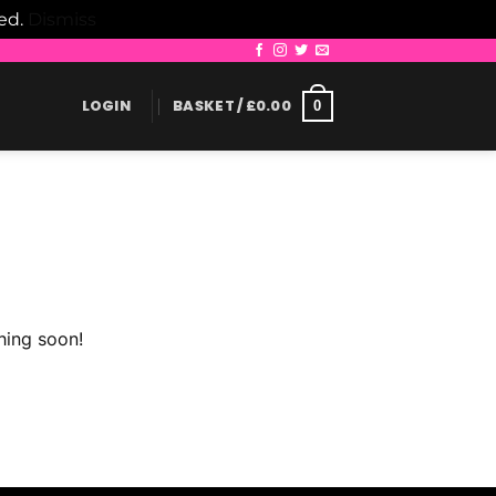
led.
Dismiss
LOGIN
BASKET /
£
0.00
0
hing soon!