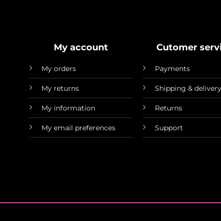
My account
Cutomer serv
My orders
Payments
My returns
Shipping & deliver
My information
Returns
My email preferences
Support