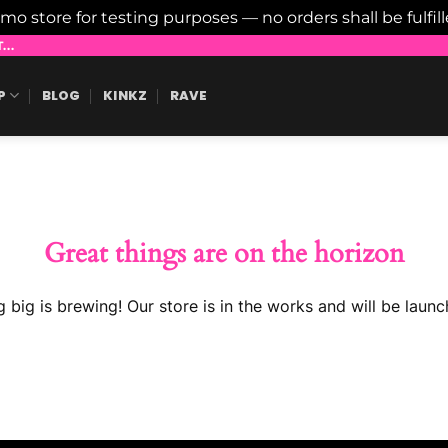
emo store for testing purposes — no orders shall be fulfil
..
P
BLOG
KINKZ
RAVE
Great things are on the horizon
 big is brewing! Our store is in the works and will be launc