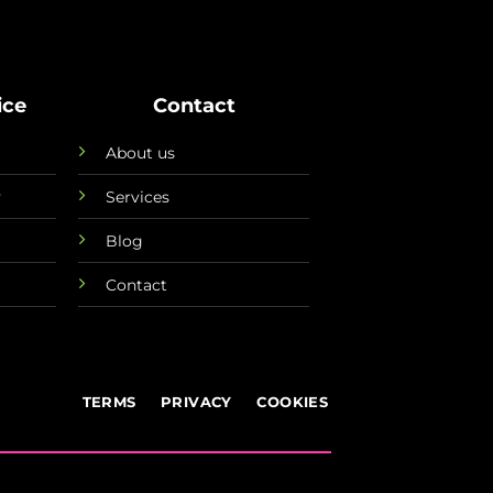
ice
Contact
About us
y
Services
Blog
Contact
TERMS
PRIVACY
COOKIES