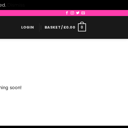
led.
Dismiss
LOGIN
BASKET /
£
0.00
0
hing soon!