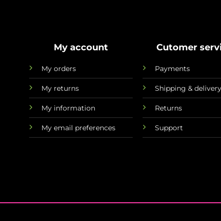
My account
Cutomer serv
My orders
Payments
My returns
Shipping & deliver
My information
Returns
My email preferences
Support