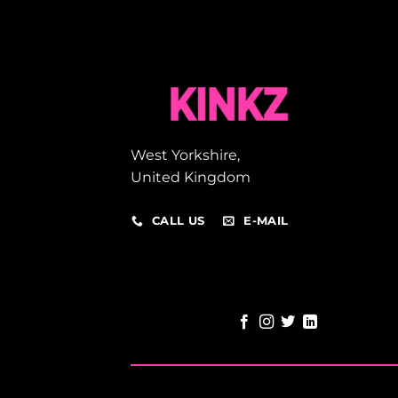
West Yorkshire,
United Kingdom
CALL US
E-MAIL