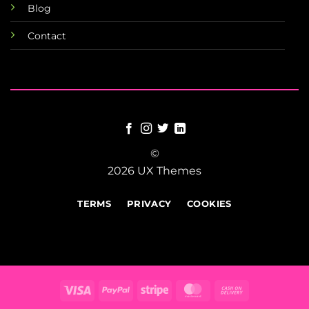
Blog
Contact
©
2026 UX Themes
TERMS
PRIVACY
COOKIES
Visa
PayPal
Stripe
MasterCard
Cash
On