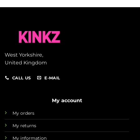
West Yorkshire,
United Kingdom
CALL US
E-MAIL
My account
My orders
My returns
My information