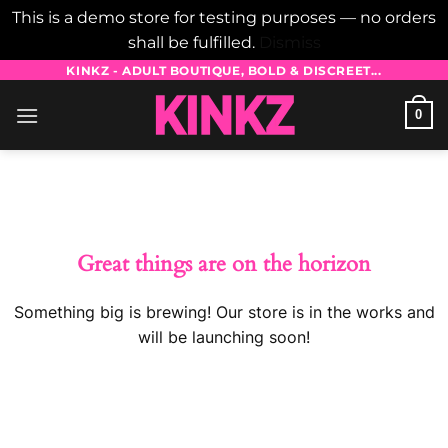
This is a demo store for testing purposes — no orders
shall be fulfilled.
Dismiss
Skip
KINKZ - ADULT BOUTIQUE, BOLD & DISCREET...
to
0
content
Skip
to
content
Great things are on the horizon
Something big is brewing! Our store is in the works and
will be launching soon!