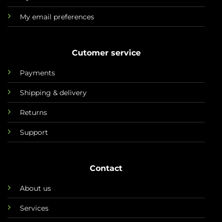
My email preferences
Cutomer service
Payments
Shipping & delivery
Returns
Support
Contact
About us
Services