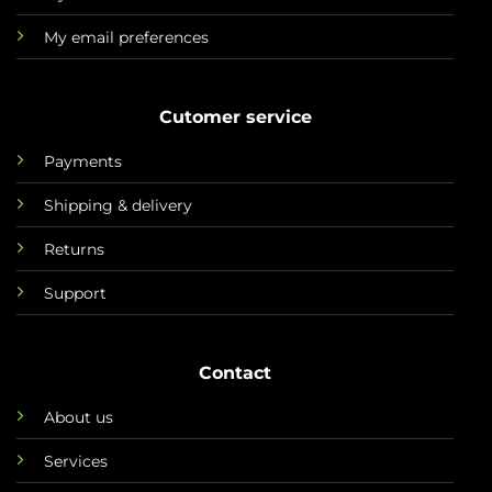
My email preferences
Cutomer service
Payments
Shipping & delivery
Returns
Support
Contact
About us
Services