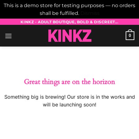
This is a demo store for testing purposes — no orders
shall be fulfilled.
Dismiss
Skip
KINKZ - ADULT BOUTIQUE, BOLD & DISCREET...
to
0
content
Skip
to
content
Great things are on the horizon
Something big is brewing! Our store is in the works and
will be launching soon!