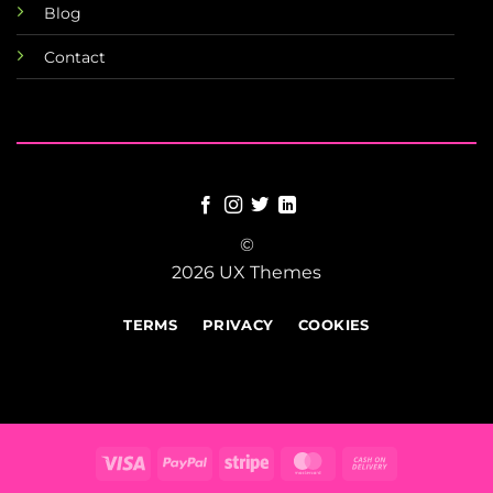
Blog
Contact
©
2026 UX Themes
TERMS
PRIVACY
COOKIES
Visa
PayPal
Stripe
MasterCard
Cash
On