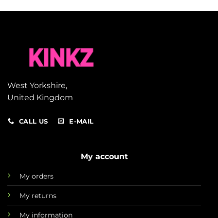
West Yorkshire,
United Kingdom
CALL US
E-MAIL
My account
My orders
My returns
My information