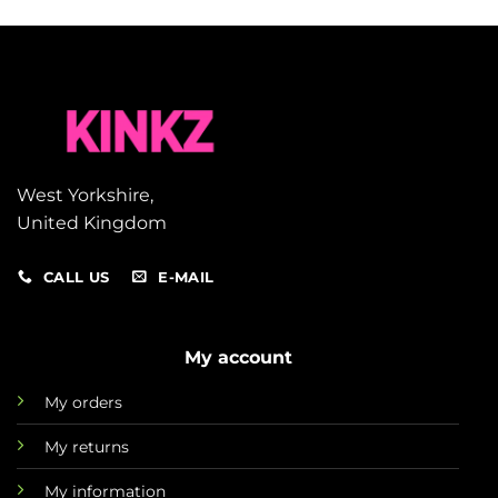
West Yorkshire,
United Kingdom
CALL US
E-MAIL
My account
My orders
My returns
My information