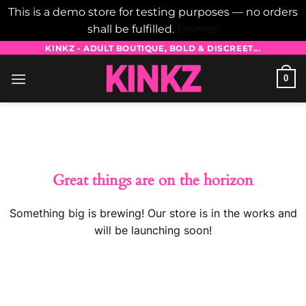
This is a demo store for testing purposes — no orders
shall be fulfilled.
Dismiss
Skip
KINKZ - ADULT BOUTIQUE, BOLD & DISCREET...
to
0
content
Skip
to
content
Great things are on the horizon
Something big is brewing! Our store is in the works and
will be launching soon!