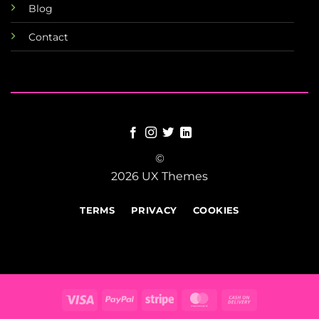
Blog
Contact
©
2026 UX Themes
TERMS
PRIVACY
COOKIES
Visa
PayPal
Stripe
MasterCard
Cash
On