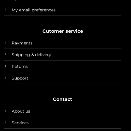
My email preferences
Cutomer service
Payments
Shipping & delivery
Returns
Support
Contact
About us
Services