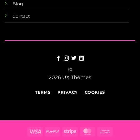
Blog
Contact
©
2026 UX Themes
TERMS
PRIVACY
COOKIES
Visa
PayPal
Stripe
MasterCard
Cash
On