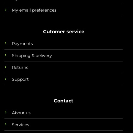
My email preferences
Cutomer service
Payments
Shipping & delivery
Returns
Support
Contact
About us
Services