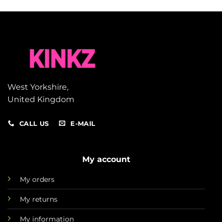
West Yorkshire,
United Kingdom
CALL US
E-MAIL
My account
My orders
My returns
My information