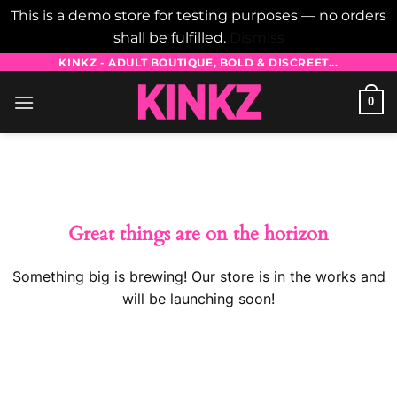
This is a demo store for testing purposes — no orders
shall be fulfilled.
Dismiss
Skip
KINKZ - ADULT BOUTIQUE, BOLD & DISCREET...
to
0
content
Skip
to
content
Great things are on the horizon
Something big is brewing! Our store is in the works and
will be launching soon!