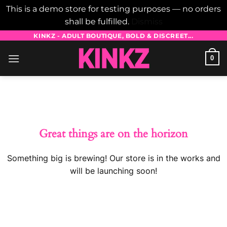
This is a demo store for testing purposes — no orders
shall be fulfilled.
Dismiss
Skip
KINKZ - ADULT BOUTIQUE, BOLD & DISCREET...
to
0
content
Skip
to
content
Great things are on the horizon
Something big is brewing! Our store is in the works and
will be launching soon!