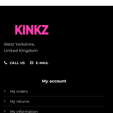
West Yorkshire,
United Kingdom
CALL US
E-MAIL
My account
My orders
My returns
My information