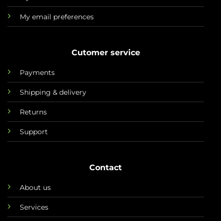
My email preferences
Cutomer service
Payments
Shipping & delivery
Returns
Support
Contact
About us
Services