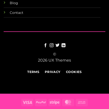
Blog
Contact
©
2026 UX Themes
TERMS
PRIVACY
COOKIES
Visa
PayPal
Stripe
MasterCard
Cash
On